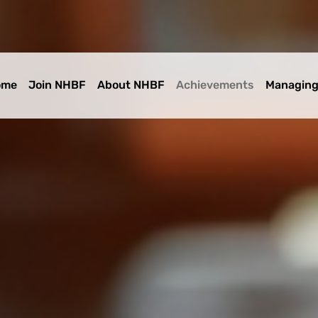
ome
Join NHBF
About NHBF
Achievements
Managing