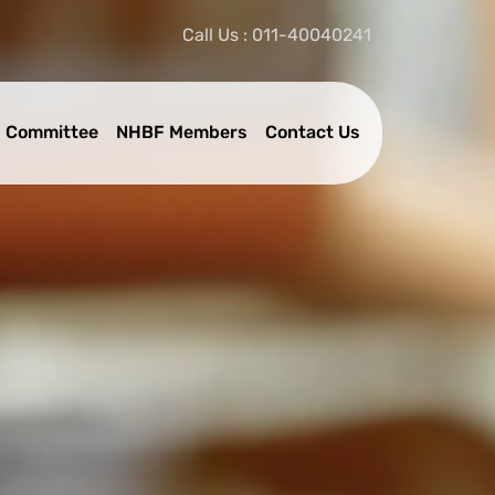
Call Us : 011-40040241
 Committee
NHBF Members
Contact Us