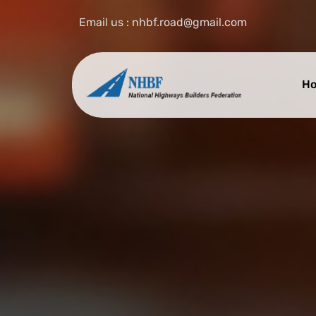
Email us : nhbf.road@gmail.com
H