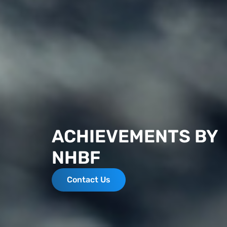
ACHIEVEMENTS BY
NHBF
Contact Us