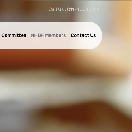
Call Us : 011-40040241
 Committee
NHBF Members
Contact Us