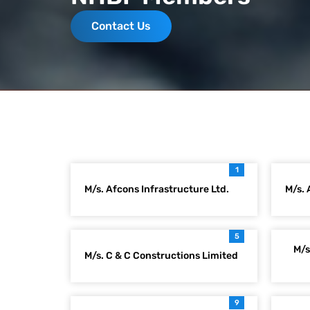
Contact Us
1
M/s. Afcons Infrastructure Ltd.
M/s. 
5
M/s
M/s. C & C Constructions Limited
9