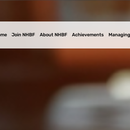
ome
Join NHBF
About NHBF
Achievements
Managing