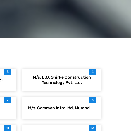
3
4
M/s. B.G. Shirke Construction
d.
Technology Pvt. Ltd.
7
8
M/s. Gammon Infra Ltd, Mumbai
11
12