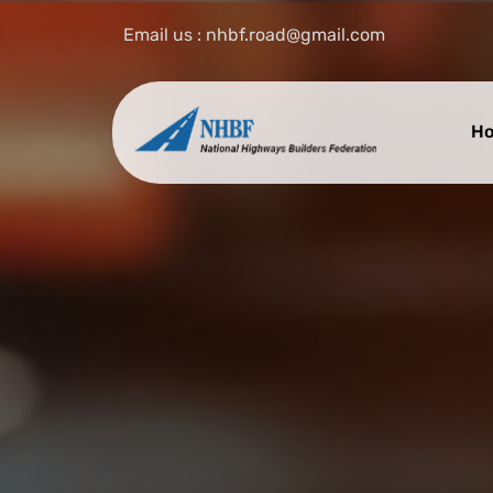
Email us : nhbf.road@gmail.com
H