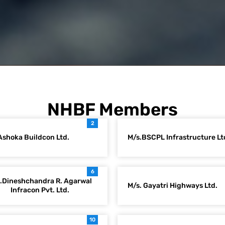
NHBF Members
2
Ashoka Buildcon Ltd.
M/s.BSCPL Infrastructure Lt
6
.Dineshchandra R. Agarwal
M/s. Gayatri Highways Ltd.
Infracon Pvt. Ltd.
10