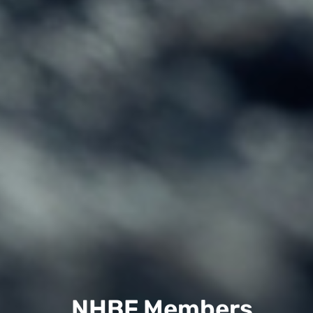
NHBF Members