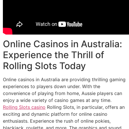
Online Casinos in Australia:
Experience the Thrill of
Rolling Slots Today
Online casinos in Australia are providing thrilling gaming
experiences to players down under. With the
convenience of playing from home, Aussie players can
enjoy a wide variety of casino games at any time.
Rolling Slots casino
Rolling Slots, in particular, offers an
exciting and dynamic platform for online casino
enthusiasts. Experience the rush of online pokies,
blackjack, roulette, and more. The graphics and sound