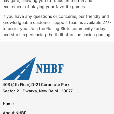
navigate, allowing you to focus on the fun and
excitement of playing your favorite games.
If you have any questions or concerns, our friendly and
knowledgeable customer support team is available 24/7
to assist you. Join the Rolling Slots community today
and start experiencing the thrill of online casino gaming!
403 (4th Floor),D-21 Corporate Park,
Sector-21, Dwarka, New Delhi-110077
Home
About NHBF