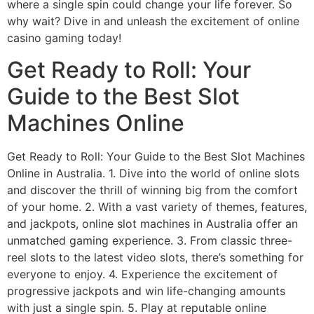
where a single spin could change your life forever. So
why wait? Dive in and unleash the excitement of online
casino gaming today!
Get Ready to Roll: Your
Guide to the Best Slot
Machines Online
Get Ready to Roll: Your Guide to the Best Slot Machines
Online in Australia. 1. Dive into the world of online slots
and discover the thrill of winning big from the comfort
of your home. 2. With a vast variety of themes, features,
and jackpots, online slot machines in Australia offer an
unmatched gaming experience. 3. From classic three-
reel slots to the latest video slots, there’s something for
everyone to enjoy. 4. Experience the excitement of
progressive jackpots and win life-changing amounts
with just a single spin. 5. Play at reputable online