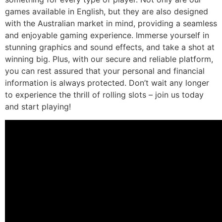
games available in English, but they are also designed
with the Australian market in mind, providing a seamless
and enjoyable gaming experience. Immerse yourself in
stunning graphics and sound effects, and take a shot at
winning big. Plus, with our secure and reliable platform,
you can rest assured that your personal and financial
information is always protected. Don’t wait any longer
to experience the thrill of rolling slots – join us today
and start playing!