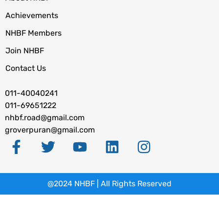
Achievements
NHBF Members
Join NHBF
Contact Us
011-40040241
011-69651222
nhbf.road@gmail.com
groverpuran@gmail.com
@2024 NHBF | All Rights Reserved