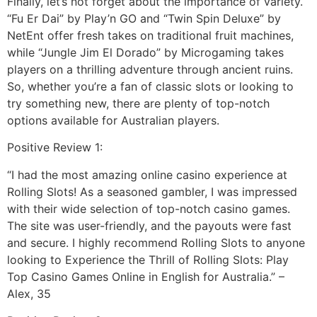
Finally, let’s not forget about the importance of variety.
“Fu Er Dai” by Play’n GO and “Twin Spin Deluxe” by
NetEnt offer fresh takes on traditional fruit machines,
while “Jungle Jim El Dorado” by Microgaming takes
players on a thrilling adventure through ancient ruins.
So, whether you’re a fan of classic slots or looking to
try something new, there are plenty of top-notch
options available for Australian players.
Positive Review 1:
“I had the most amazing online casino experience at
Rolling Slots! As a seasoned gambler, I was impressed
with their wide selection of top-notch casino games.
The site was user-friendly, and the payouts were fast
and secure. I highly recommend Rolling Slots to anyone
looking to Experience the Thrill of Rolling Slots: Play
Top Casino Games Online in English for Australia.” –
Alex, 35