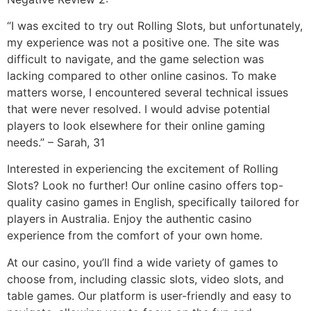
“I was excited to try out Rolling Slots, but unfortunately,
my experience was not a positive one. The site was
difficult to navigate, and the game selection was
lacking compared to other online casinos. To make
matters worse, I encountered several technical issues
that were never resolved. I would advise potential
players to look elsewhere for their online gaming
needs.” – Sarah, 31
Interested in experiencing the excitement of Rolling
Slots? Look no further! Our online casino offers top-
quality casino games in English, specifically tailored for
players in Australia. Enjoy the authentic casino
experience from the comfort of your own home.
At our casino, you’ll find a wide variety of games to
choose from, including classic slots, video slots, and
table games. Our platform is user-friendly and easy to