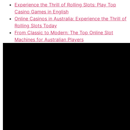
Experience the Thrill of Rolling Slots: Play Top
Casino Games in English
Online Casinos in Australia: Experience the Thrill of
Rolling Slots Today
From Classic to Modern: The Top Online Slot
Machines for Australian Players