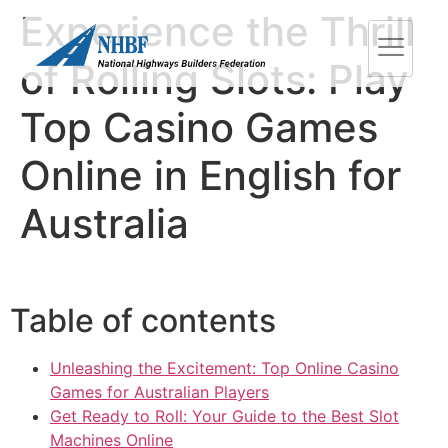
Experience the Thrill
of Rolling Slots: Play
Top Casino Games
Online in English for
Australia
Table of contents
Unleashing the Excitement: Top Online Casino
Games for Australian Players
Get Ready to Roll: Your Guide to the Best Slot
Machines Online