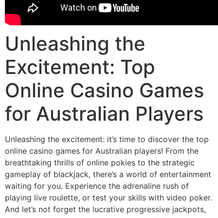
Unleashing the
Excitement: Top
Online Casino Games
for Australian Players
Unleashing the excitement: it’s time to discover the top
online casino games for Australian players! From the
breathtaking thrills of online pokies to the strategic
gameplay of blackjack, there’s a world of entertainment
waiting for you. Experience the adrenaline rush of
playing live roulette, or test your skills with video poker.
And let’s not forget the lucrative progressive jackpots,