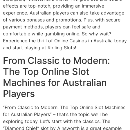
effects are top-notch, providing an immersive
experience. Australian players can also take advantage
of various bonuses and promotions. Plus, with secure
payment methods, players can feel safe and
comfortable while gambling online. So why wait?
Experience the thrill of Online Casinos in Australia today
and start playing at Rolling Slots!
From Classic to Modern:
The Top Online Slot
Machines for Australian
Players
“From Classic to Modern: The Top Online Slot Machines
for Australian Players” – that’s the topic we’ll be
exploring today. Let’s start with the classics. The
“Diamond Chief” slot by Ainsworth is a great example