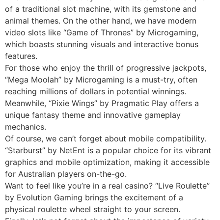
of a traditional slot machine, with its gemstone and
animal themes. On the other hand, we have modern
video slots like “Game of Thrones” by Microgaming,
which boasts stunning visuals and interactive bonus
features.
For those who enjoy the thrill of progressive jackpots,
“Mega Moolah” by Microgaming is a must-try, often
reaching millions of dollars in potential winnings.
Meanwhile, “Pixie Wings” by Pragmatic Play offers a
unique fantasy theme and innovative gameplay
mechanics.
Of course, we can’t forget about mobile compatibility.
“Starburst” by NetEnt is a popular choice for its vibrant
graphics and mobile optimization, making it accessible
for Australian players on-the-go.
Want to feel like you’re in a real casino? “Live Roulette”
by Evolution Gaming brings the excitement of a
physical roulette wheel straight to your screen.