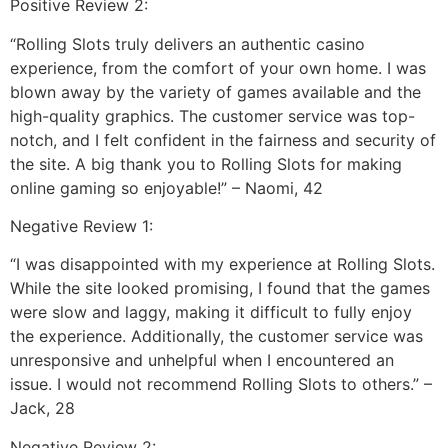
Positive Review 2:
“Rolling Slots truly delivers an authentic casino
experience, from the comfort of your own home. I was
blown away by the variety of games available and the
high-quality graphics. The customer service was top-
notch, and I felt confident in the fairness and security of
the site. A big thank you to Rolling Slots for making
online gaming so enjoyable!” – Naomi, 42
Negative Review 1:
“I was disappointed with my experience at Rolling Slots.
While the site looked promising, I found that the games
were slow and laggy, making it difficult to fully enjoy
the experience. Additionally, the customer service was
unresponsive and unhelpful when I encountered an
issue. I would not recommend Rolling Slots to others.” –
Jack, 28
Negative Review 2: