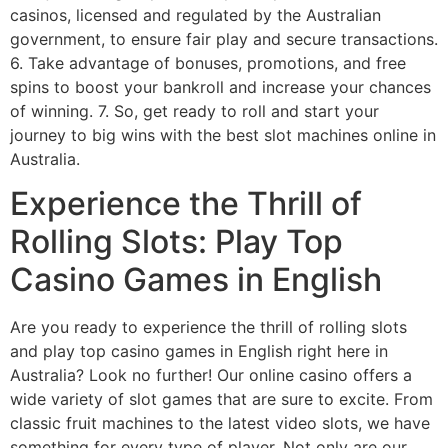
casinos, licensed and regulated by the Australian
government, to ensure fair play and secure transactions.
6. Take advantage of bonuses, promotions, and free
spins to boost your bankroll and increase your chances
of winning. 7. So, get ready to roll and start your
journey to big wins with the best slot machines online in
Australia.
Experience the Thrill of
Rolling Slots: Play Top
Casino Games in English
Are you ready to experience the thrill of rolling slots
and play top casino games in English right here in
Australia? Look no further! Our online casino offers a
wide variety of slot games that are sure to excite. From
classic fruit machines to the latest video slots, we have
something for every type of player. Not only are our